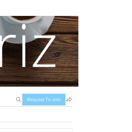
Request To Join