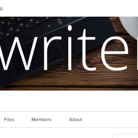
up
Files
Members
About