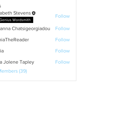
s
zabeth Stevens
Follow
Genius Wordsmith
anna Chatsigeorgiadou
Follow
 Chatsigeorgiadou
iaTheReader
Follow
ia
Follow
a Jolene Tapley
Follow
Members (39)