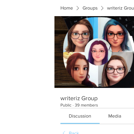
Home
Groups
writeriz Gro
writeriz Group
Public
·
39 members
Discussion
Media
Back