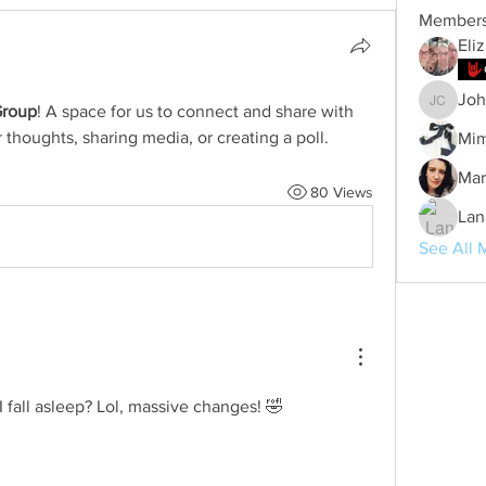
Member
Eli
Joh
Group
! A space for us to connect and share with 
Johanna
 thoughts, sharing media, or creating a poll.
Mim
Mar
80 Views
Lan
See All 
fall asleep? Lol, massive changes! 🤣