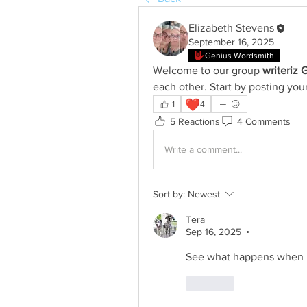
Elizabeth Stevens
September 16, 2025
Genius Wordsmith
Welcome to our group 
writeriz 
each other. Start by posting your
❤️
1
4
5 Reactions
4 Comments
Write a comment...
Sort by:
Newest
Tera
Sep 16, 2025
•
See what happens when I 
Like