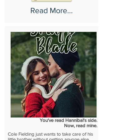
Read More...
You've read Hannibal's side.
Now, read mine.
Cole Fielding just wants to take care of his
little brother without getting anyone else