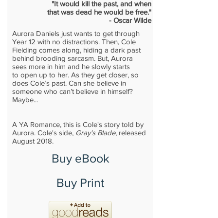
"It would kill the past, and when
that was dead he would be free."
- Oscar Wilde
Aurora Daniels just wants to get through
Year 12 with no distractions. Then, Cole
Fielding comes along, hiding a dark past
behind brooding sarcasm. But, Aurora
sees more in him and he slowly starts
to open up to her. As they get closer, so
does Cole’s past. Can she believe in
someone who can’t believe in himself?
Maybe...
A YA Romance, this is Cole's story told by
Aurora. Cole's side,
Gray's Blade
, released
August 2018.
Buy eBook
Buy Print