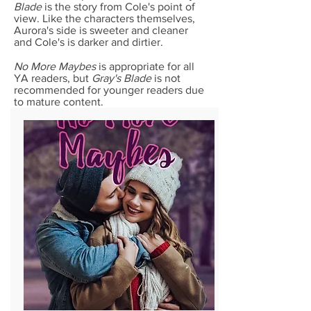
Blade
is the story from Cole's point of
view. Like the characters themselves,
Aurora's side is sweeter and cleaner
and Cole's is darker and dirtier.
No More Maybes
is appropriate for all
YA readers, but
Gray's Blade
is not
recommended for younger readers due
to mature content.