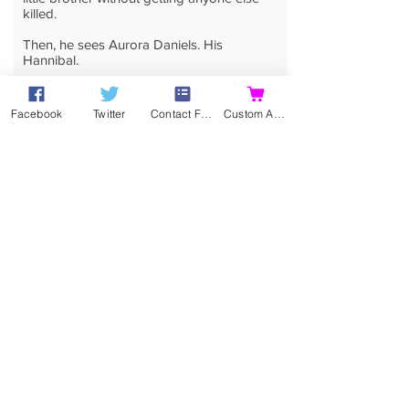
killed.
Then, he sees Aurora Daniels. His
Hannibal.
He wants her but she sees right through
him – she's beautiful, funny, intelligent and
Facebook
Twitter
Contact Form
Custom Action
damned sexy.
But, she doesn't fight him as hard as she
could.
As Cole fights a growing attraction to more
than just the body, his past catches up with
him. Can he finally be free of it? Is she his
Gray's Blade?
A sizzling YA romance, this is the
companion novel to
No More Maybes
.
Buy eBook
Buy Print