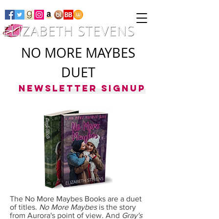
NO MORE MAYBES
DUET
Newsletter Signup
The No More Maybes Books are a duet
of titles.
No More Maybes
is the story
from Aurora's point of view. And
Gray's