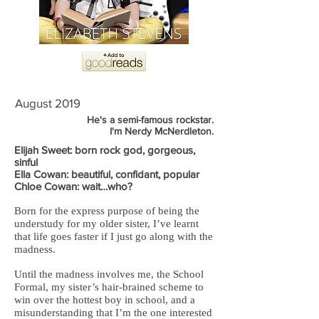
August 2019
He's a semi-famous rockstar.
I'm Nerdy McNerdleton.
Elijah Sweet: born rock god, gorgeous,
sinful
Ella Cowan: beautiful, confidant, popular
Chloe Cowan: wait…who?
Born for the express purpose of being the
understudy for my older sister, I’ve learnt
that life goes faster if I just go along with the
madness.
Until the madness involves me, the School
Formal, my sister’s hair-brained scheme to
win over the hottest boy in school, and a
misunderstanding that I’m the one interested