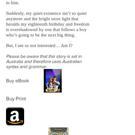
in him.
Suddenly, my quiet existence isn’t so quiet
anymore and the bright neon light that
heralds my eighteenth birthday and freedom
is overshadowed by one that follows a boy
who’s going to be the next big thing.
But, I am so not interested… Am I?
Please be aware that this story is set in
Australia and therefore uses Australian
syntax and grammar.
Buy eBook
Buy Print