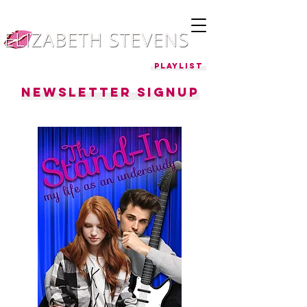
Playlist
Newsletter Signup