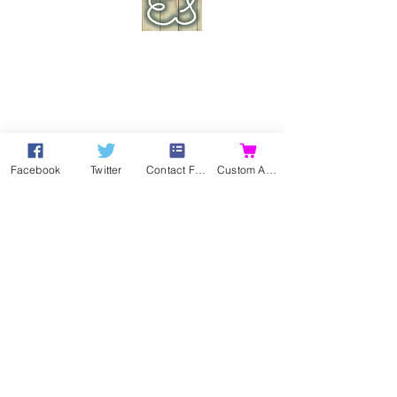
Facebook
Twitter
Contact Form
Custom Action