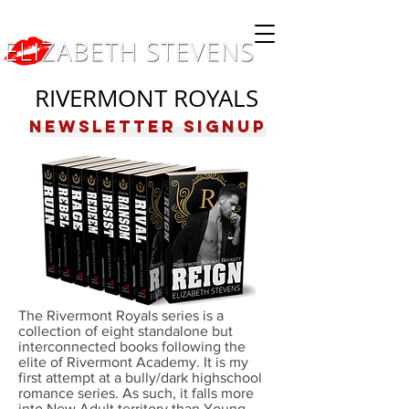
RIVERMONT ROYALS
Newsletter Signup
The Rivermont Royals series is a
collection of eight standalone but
interconnected books following the
elite of Rivermont Academy. It is my
first attempt at a bully/dark highschool
romance series. As such, it falls more
into New Adult territory than Young