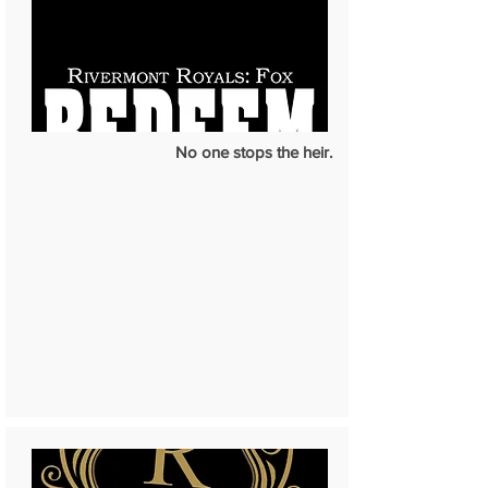
No one stops the heir.