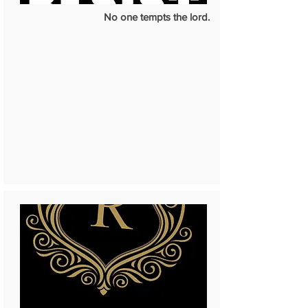
No one tempts the lord.