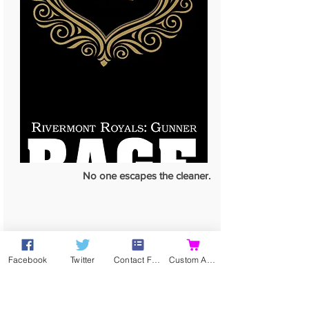
No one escapes the cleaner.
Facebook
Twitter
Contact Form
Custom Action