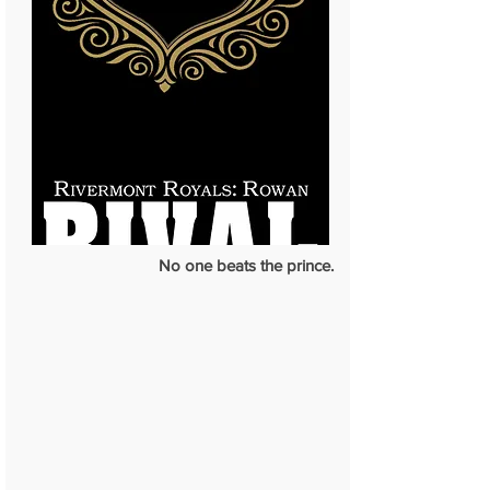
No one beats the prince.