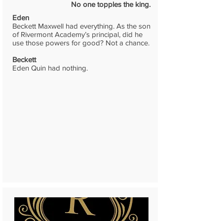
No one topples the king.
Eden
Beckett Maxwell had everything. As the son
of Rivermont Academy’s principal, did he
use those powers for good? Not a chance.
Beckett
Eden Quin had nothing.