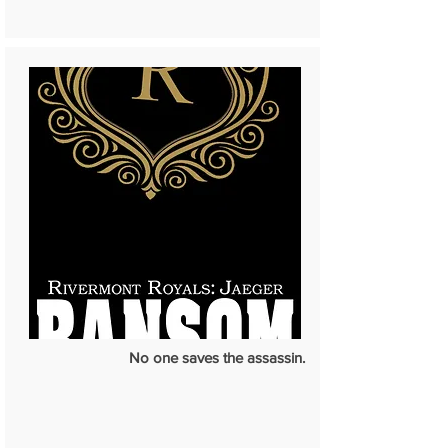
No one saves the assassin.