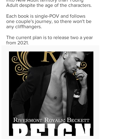
Adult despite the age of the characters.
Each book is single-POV and follows
one couple's journey, so there won't be
any cliffhangers.
The current plan is to release two a year
from 2021.