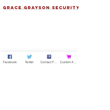
Grace Grayson Security
Facebook
Twitter
Contact Form
Custom Action
Contact
Contact me directly by
email
,
or using my
Online Contact Form