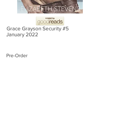
Grace Grayson Security #5
January 2022
Pre-Order