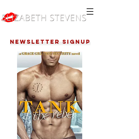
Newsletter Signup