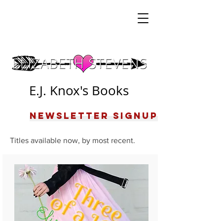
E.J. Knox's Books
Newsletter Signup
Titles available now, by most recent.