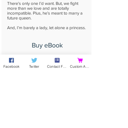
There’s only one I’d want. But, we fight
more than we love and are totally
incompatible. Plus, he’s meant to marry a
future queen.
And, I’m barely a lady, let alone a princess.
Buy eBook
Buy Print
Facebook
Twitter
Contact Form
Custom Action
read more...
Contact
Contact me directly by
email
,
or using my
Online Contact Form