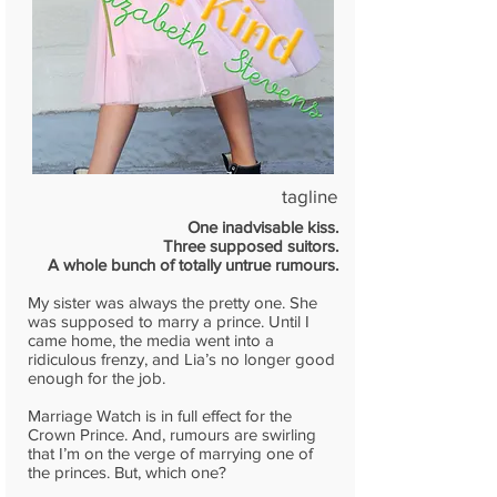
tagline
One inadvisable kiss.
Three supposed suitors.
A whole bunch of totally untrue rumours.
My sister was always the pretty one. She
was supposed to marry a prince. Until I
came home, the media went into a
ridiculous frenzy, and Lia’s no longer good
enough for the job.
Marriage Watch is in full effect for the
Crown Prince. And, rumours are swirling
that I’m on the verge of marrying one of
the princes. But, which one?