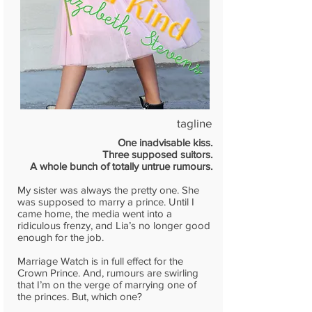
tagline
One inadvisable kiss.
Three supposed suitors.
A whole bunch of totally untrue rumours.
My sister was always the pretty one. She
was supposed to marry a prince. Until I
came home, the media went into a
ridiculous frenzy, and Lia’s no longer good
enough for the job.
Marriage Watch is in full effect for the
Crown Prince. And, rumours are swirling
that I’m on the verge of marrying one of
the princes. But, which one?