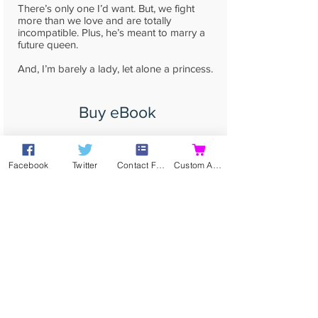
There’s only one I’d want. But, we fight
more than we love and are totally
incompatible. Plus, he’s meant to marry a
future queen.
And, I’m barely a lady, let alone a princess.
Buy eBook
Buy Print
Facebook
Twitter
Contact Form
Custom Action
read more...
Contact
Contact me directly by
email
,
or using my
Online Contact Form