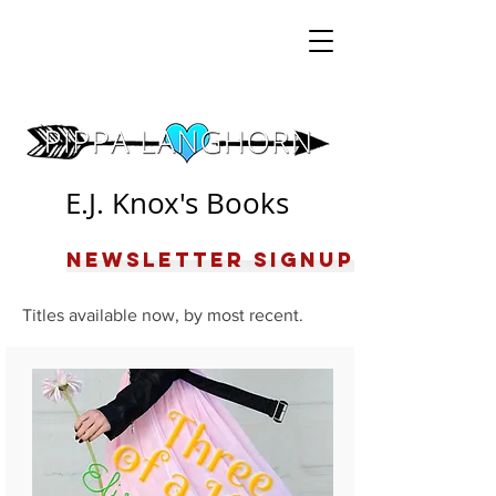
E.J. Knox's Books
Newsletter Signup
Titles available now, by most recent.