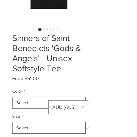
Sinners of Saint
Benedicts 'Gods &
Angels' - Unisex
Softstyle Tee
Sale
From
$51.00
Price
Color
*
AUD (AU$)
Size
*