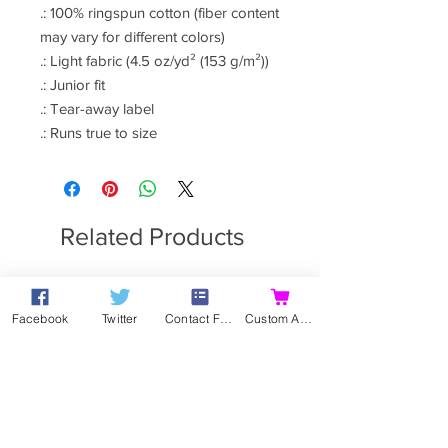
.: 100% ringspun cotton (fiber content
may vary for different colors)
.: Light fabric (4.5 oz/yd² (153 g/m²))
.: Junior fit
.: Tear-away label
.: Runs true to size
Related Products
Facebook
Twitter
Contact Form
Custom Action