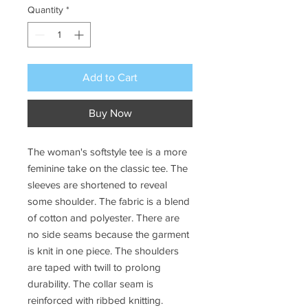
Quantity
*
Add to Cart
Buy Now
The woman's softstyle tee is a more
feminine take on the classic tee. The
sleeves are shortened to reveal
some shoulder. The fabric is a blend
of cotton and polyester. There are
no side seams because the garment
is knit in one piece. The shoulders
are taped with twill to prolong
durability. The collar seam is
reinforced with ribbed knitting.