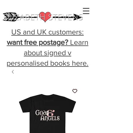
US and UK customers:
want free postage?
Learn
about signed v
personalised books here.