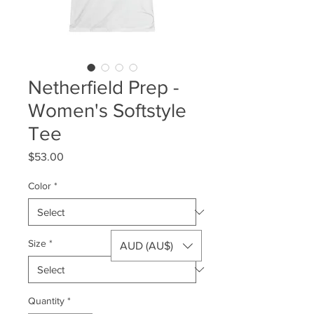
Netherfield Prep -
Women's Softstyle
Tee
Price
$53.00
Color
*
Size
*
AUD (AU$)
Quantity
*