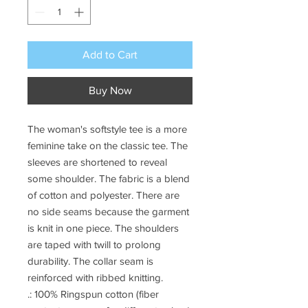
Add to Cart
Buy Now
The woman's softstyle tee is a more
feminine take on the classic tee. The
sleeves are shortened to reveal
some shoulder. The fabric is a blend
of cotton and polyester. There are
no side seams because the garment
is knit in one piece. The shoulders
are taped with twill to prolong
durability. The collar seam is
reinforced with ribbed knitting.
.: 100% Ringspun cotton (fiber