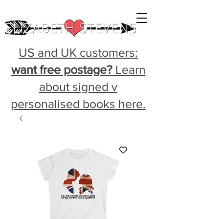
US and UK customers:
want free postage?
Learn
about signed v
personalised books here.