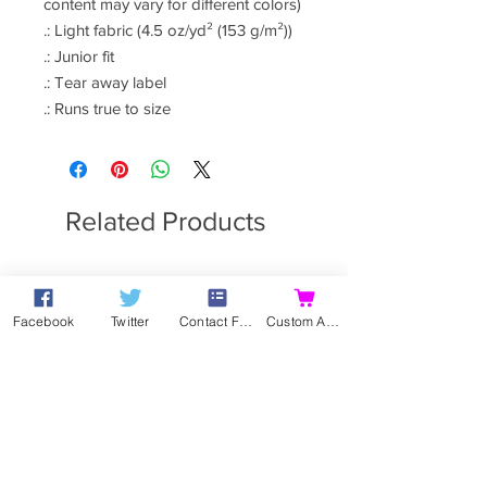
content may vary for different colors)
.: Light fabric (4.5 oz/yd² (153 g/m²))
.: Junior fit
.: Tear away label
.: Runs true to size
Related Products
Facebook
Twitter
Contact Form
Custom Action