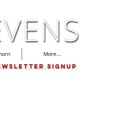
horn
More...
ewsletter Signup