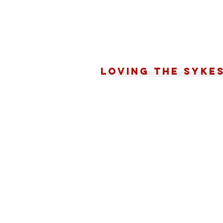
Loving the Syke