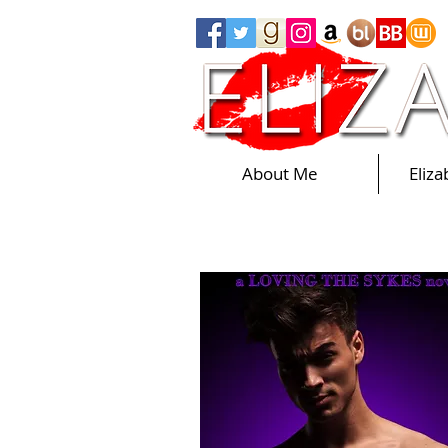
About Me
Eliz