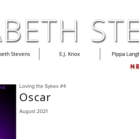
abeth Stevens
E.J. Knox
Pippa Lang
N
Loving the Sykes #4
Oscar
August 2021