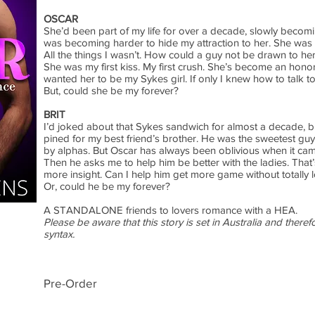
OSCAR
She’d been part of my life for over a decade, slowly becomi
was becoming harder to hide my attraction to her. She was full
All the things I wasn’t. How could a guy not be drawn to he
She was my first kiss. My first crush. She’s become an honora
wanted her to be my Sykes girl. If only I knew how to talk to 
But, could she be my forever?
BRIT
I’d joked about that Sykes sandwich for almost a decade, bu
pined for my best friend’s brother. He was the sweetest guy
by alphas. But Oscar has always been oblivious when it came
Then he asks me to help him be better with the ladies. That
more insight. Can I help him get more game without totally 
Or, could he be my forever?
A STANDALONE friends to lovers romance with a HEA.
Please be aware that this story is set in Australia and there
syntax.
Pre-Order