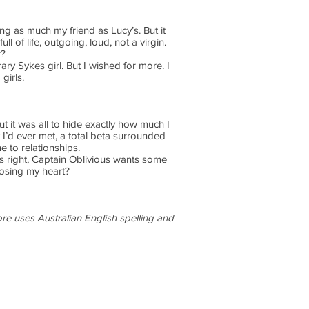
ng as much my friend as Lucy’s. But it
 of life, outgoing, loud, not a virgin.
r?
ry Sykes girl. But I wished for more. I
girls.
t it was all to hide exactly how much I
 I’d ever met, a total beta surrounded
 to relationships.
’s right, Captain Oblivious wants some
losing my heart?
fore uses Australian English spelling and