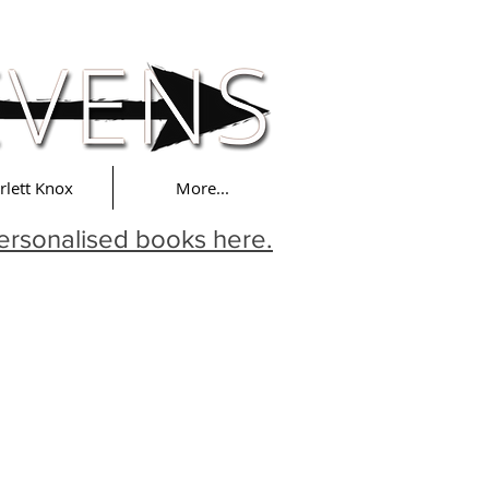
rlett Knox
More...
ersonalised books here.