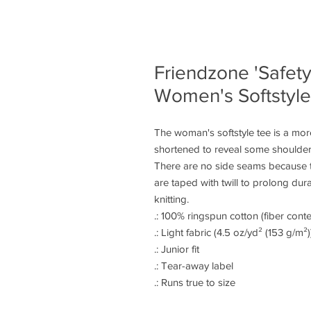
Friendzone 'Safety
Women's Softstyl
The woman's softstyle tee is a more
shortened to reveal some shoulder.
There are no side seams because t
are taped with twill to prolong dura
knitting.
.: 100% ringspun cotton (fiber conte
.: Light fabric (4.5 oz/yd² (153 g/m²)
.: Junior fit
.: Tear-away label
.: Runs true to size