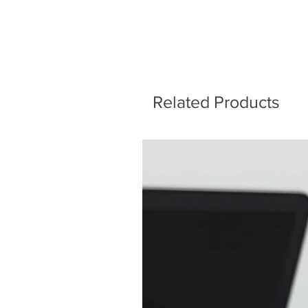
Related Products