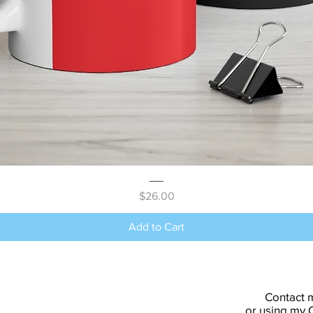
Quick View
Price
$26.00
Add to Cart
Contact 
or using my