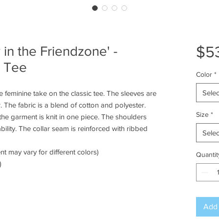
$5
 in the Friendzone' -
e Tee
Color
*
Selec
 feminine take on the classic tee. The sleeves are
 The fabric is a blend of cotton and polyester.
Size
*
he garment is knit in one piece. The shoulders
bility. The collar seam is reinforced with ribbed
Selec
nt may vary for different colors)
Quantit
)
Add 