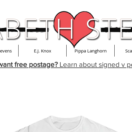
tevens
E.J. Knox
Pippa Langhorn
Sca
want free postage?
Learn about signed v p