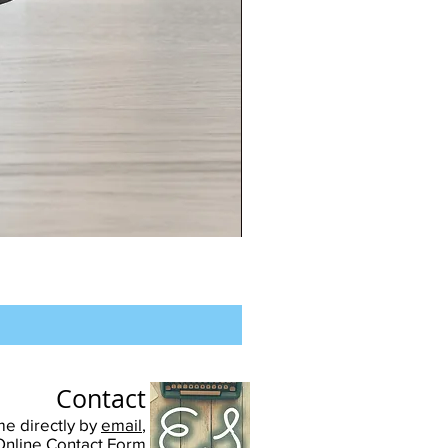
Chester
University
-
Unisex
Pullover
Hoodie
Contact
me directly by
email
,
Online Contact Form