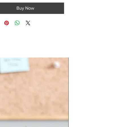
Buy Now