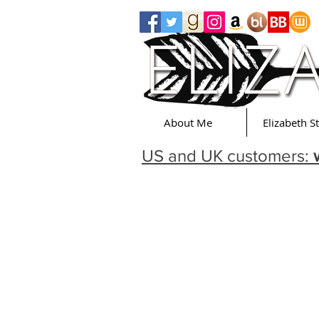
About Me
Elizabeth S
US and UK customers: