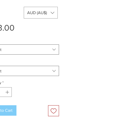
AUD (AU$)
Price
3.00
t
t
y
*
to Cart