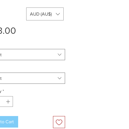
AUD (AU$)
Price
3.00
t
t
y
*
to Cart