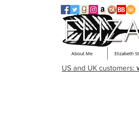
About Me
Elizabeth S
US and UK customers: