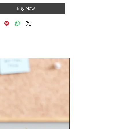
Buy Now