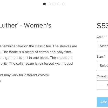
$5
Luther' - Women's
Color
*
Selec
 feminine take on the classic tee. The sleeves are
 The fabric is a blend of cotton and polyester.
Size
*
he garment is knit in one piece. The shoulders
bility. The collar seam is reinforced with ribbed
Selec
nt may vary for different colors)
Quantit
)
Add 