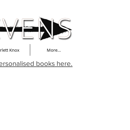
rlett Knox
More...
ersonalised books here.