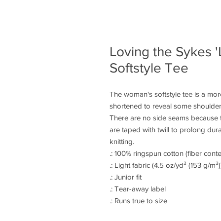
Loving the Sykes '
Softstyle Tee
The woman's softstyle tee is a more
shortened to reveal some shoulder.
There are no side seams because t
are taped with twill to prolong dura
knitting.
.: 100% ringspun cotton (fiber conte
.: Light fabric (4.5 oz/yd² (153 g/m²)
.: Junior fit
.: Tear-away label
.: Runs true to size