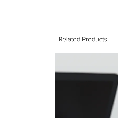
Related Products