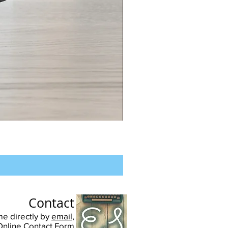
Chester
University
-
Unisex
Pullover
Hoodie
Contact
me directly by
email
,
Online Contact Form