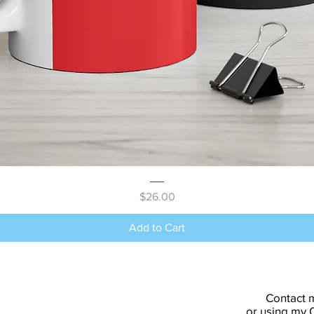
Quick View
Price
$26.00
Add to Cart
Contact 
or using my