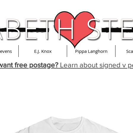
tevens
E.J. Knox
Pippa Langhorn
Sca
want free postage?
Learn about signed v p