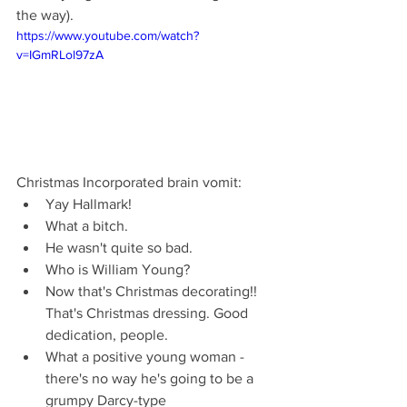
the way).
https://www.youtube.com/watch?
v=IGmRLol97zA
Christmas Incorporated brain vomit: 
Yay Hallmark!  
What a bitch.  
He wasn't quite so bad.  
Who is William Young?  
Now that's Christmas decorating!! 
That's Christmas dressing. Good 
dedication, people.  
What a positive young woman - 
there's no way he's going to be a 
grumpy Darcy-type  