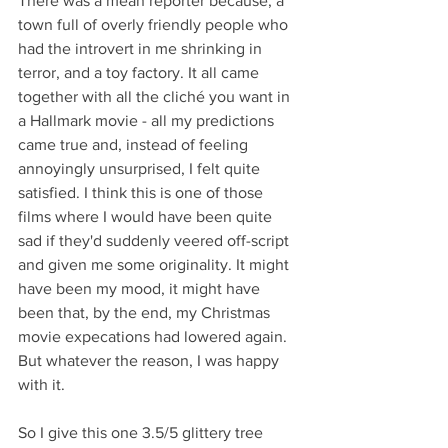
There was a mean reporter because, a 
town full of overly friendly people who 
had the introvert in me shrinking in 
terror, and a toy factory. It all came 
together with all the cliché you want in 
a Hallmark movie - all my predictions 
came true and, instead of feeling 
annoyingly unsurprised, I felt quite 
satisfied. I think this is one of those 
films where I would have been quite 
sad if they'd suddenly veered off-script 
and given me some originality. It might 
have been my mood, it might have 
been that, by the end, my Christmas 
movie expecations had lowered again. 
But whatever the reason, I was happy 
with it.
So I give this one 3.5/5 glittery tree 