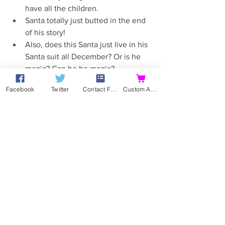
have all the children.  
Santa totally just butted in the end 
of his story!  
Also, does this Santa just live in his 
Santa suit all December? Or is he 
magic? Can he be magic?  
Oh, smooth William. Did she leave 
Facebook
Twitter
Contact Form
Custom Action
someone behind? Rofl.  
Hubby says his tree looks like it's 
been wrapped in toilet paper and 
hers looks pretty good. I agree. His 
looks boring and bare. Hers looks 
like a homely Christmas tree.  
Inviting him home for Christmas? 
That isn't cliched and obvious at all. 
Well played.  
Not sales!  
Stupid reporter lady. Double stupid 