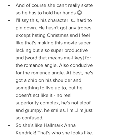
And of course she can't really skate 
so he has to hold her hands 😍  
I'll say this, his character is...hard to 
pin down. He hasn't got any tropes 
except hating Christmas and I feel 
like that's making this movie super 
lacking but also super productive 
and [word that means me-likey] for 
the romance angle. Also conducive 
for the romance angle. At best, he's 
got a chip on his shoulder and 
something to live up to, but he 
doesn't act like it - no real 
superiority complex, he's not aloof 
and grumpy, he smiles. I'm...I'm just 
so confused.  
So she's like Hallmark Anna 
Kendrick! That's who she looks like. 