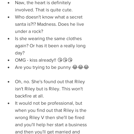
Naw, the heart is definitely 
involved. That is quite cute.  
Who doesn't know what a secret 
santa is?!? Madness. Does he live 
under a rock?  
Is she wearing the same clothes 
again? Or has it been a really long 
day?  
OMG - kiss already!! 😘😘😘  
Are you trying to be punny 😂😂😂 
Oh, no. She's found out that Riley 
isn't Riley but is Riley. This won't 
backfire at all.  
It would not be professional, but 
when you find out that Riley is the 
wrong Riley V then she'll be fired 
and you'll help her start a business 
and then you'll get married and 