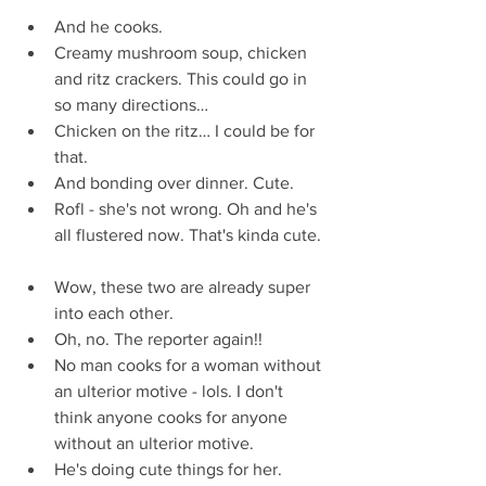
And he cooks.  
Creamy mushroom soup, chicken 
and ritz crackers. This could go in 
so many directions…  
Chicken on the ritz… I could be for 
that.  
And bonding over dinner. Cute.  
Rofl - she's not wrong. Oh and he's 
all flustered now. That's kinda cute. 
Wow, these two are already super 
into each other.  
Oh, no. The reporter again!!  
No man cooks for a woman without 
an ulterior motive - lols. I don't 
think anyone cooks for anyone 
without an ulterior motive.  
He's doing cute things for her.  