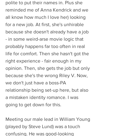
polite to put their names in. Plus she 
reminded me of Anna Kendrick and we 
all know how much I love her) looking 
for a new job. At first, she's unhirable 
because she doesn't already have a job 
- in some weird-arse movie logic that 
probably happens far too often in real 
life for comfort. Then she hasn't got the 
right experience - fair enough in my 
opinion. Then, she gets the job but only 
because she's the wrong Riley V. Now, 
we don't just have a boss-PA 
relationship being set-up here, but also 
a mistaken identity romance. I was 
going to get down for this.
Meeting our male lead in William Young 
(played by Steve Lund) was a touch 
confusing. He was good-looking 