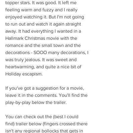
topper stars. It was good. It left me 
feeling warm and fuzzy and I really 
enjoyed watching it. But I'm not going 
to run out and watch it again straight 
away. It had everything I wanted in a 
Hallmark Christmas movie with the 
romance and the small town and the 
decorations - SOOO many decorations, I 
was truly jealous. It was sweet and 
heartwarming, and quite a nice bit of 
Holiday escapism.
If you've got a suggestion for a movie, 
leave it in the comments. You'll find the 
play-by-play below the trailer.
You can check out the (best I could 
find) trailer below (fingers crossed there 
isn't any regional bollocks that gets in 