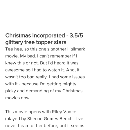
Christmas Incorporated - 3.5/5 
glittery tree topper stars
Tee hee, so this one's another Hallmark 
movie. My bad. I can't remember if I 
knew this or not. But I'd heard it was 
awesome so I had to watch it. And, it 
wasn't too bad really. I had some issues 
with it - because I'm getting mighty 
picky and demanding of my Christmas 
movies now.
This movie opens with Riley Vance 
(played by Shenae Grimes-Beech - I've 
never heard of her before, but it seems 