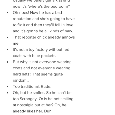
Usually we barely get a kiss and 
now it's "where's the bedroom?"  
Oh noes! Now he has a bad 
reputation and she's going to have 
to fix it and then they'll fall in love 
and it's gonna be all kinds of naw.  
That reporter chick already annoys 
me.  
It's not a toy factory without red 
coats with blue pockets.  
But why is not everyone wearing 
coats and not everyone wearing 
hard hats? That seems quite 
random…  
Too traditional. Rude.  
Oh, but he smiles. So he can't be 
too Scroogey. Or is he not smiling 
at nostalgia but at her? Oh, he 
already likes her. Duh.  