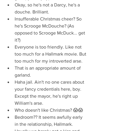
Okay, so he's not a Darcy, he's a 
douche. Brilliant.  
Insufferable Christmas cheer? So 
he's Scrooge McDouche? (As 
opposed to Scrooge McDuck... get 
it?)  
Everyone is too friendly. Like not 
too much for a Hallmark movie. But 
too much for my introverted arse.  
That is an appropriate amount of 
garland.  
Haha jail. Ain't no one cares about 
your fancy credentials here, boy. 
Except the mayor, he's right up 
William's arse.  
Who doesn't like Christmas? 😱😱  
Bedroom?? It seems awfully early 
in the relationship, Hallmark. 