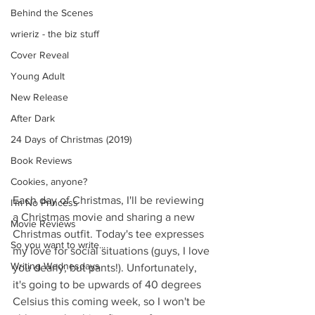
Behind the Scenes
wrieriz - the biz stuff
Cover Reveal
Young Adult
New Release
After Dark
24 Days of Christmas (2019)
Book Reviews
Cookies, anyone?
Each day of Christmas, I'll be reviewing 
I'm No Princess
a Christmas movie and sharing a new 
Movie Reviews
Christmas outfit. Today's tee expresses 
So you want to write...
my love for social situations (guys, I love 
Writing Wednesdays
you dearly, but pants!). Unfortunately, 
it's going to be upwards of 40 degrees 
Celsius this coming week, so I won't be 