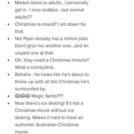
Market bears to adults...I personally 
get it - I love teddies - but normal 
adults??  
Christmas re-brand? I am down for 
that.  
No! Piper already has a million jobs. 
Don't give her another one...and an 
unpaid one at that.  
Oh, they need a Christmas miracle? 
What a coinkydink.  
Bahaha - he looks like he's about to 
throw up with all the Christmas he's 
surrounded by.  
😱😱😱 Magic Santa???  
Now there's ice skating! It's not a 
Christmas movie without ice 
skating. Makes it hard to have an 
authentic Australian Christmas 
movie.  