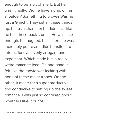
enough to be a bit of a jerk. But he 
wasn't really. Did he have a chip on his 
shoulder? Something to prove? Was he 
just a Grinch? They set all these things 
up, but as a character he didn't act like 
he had these back stories. He was nice 
enough, he laughed, he smiled, he was 
incredibly polite and didn't bustle into 
interactions all overly arrogant and 
expectant. Which made him a really 
weird romance lead. On one hand, it 
felt like the movie was lacking with 
none of these major tropes. On the 
other, it made for a super productive 
and conducive to setting up the sweet 
romance. I was just so confused about 
whether I like it or not.