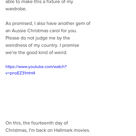
able to make this a fixture of my 
wardrobe.
As promised, I also have another gem of 
an Aussie Christmas carol for you. 
Please do not judge me by the 
weirdness of my country. I promise 
we're the good kind of weird.
https://www.youtube.com/watch?
v=pnoEZ31mht4
On this, the fourteenth day of 
Christmas, I'm back on Hallmark movies.