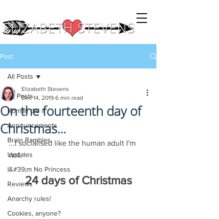
Post
All Posts
Elizabeth Stevens
All Posts
Dec 14, 2019
6 min read
On the fourteenth day of
Roman did it
Christmas...
Announcements
Brain Rambles
...I socialised like the human adult I'm 
Updates
not.
I&#39;m No Princess
24 days of Christmas
Reviews
Anarchy rules!
Cookies, anyone?