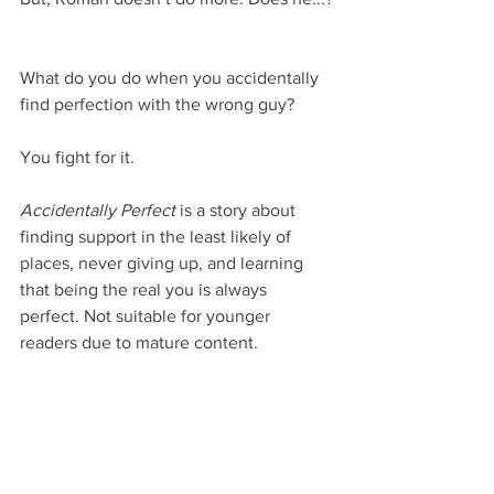
What do you do when you accidentally 
find perfection with the wrong guy?
You fight for it.
Accidentally Perfect
 is a story about 
finding support in the least likely of 
places, never giving up, and learning 
that being the real you is always 
perfect. Not suitable for younger 
readers due to mature content.