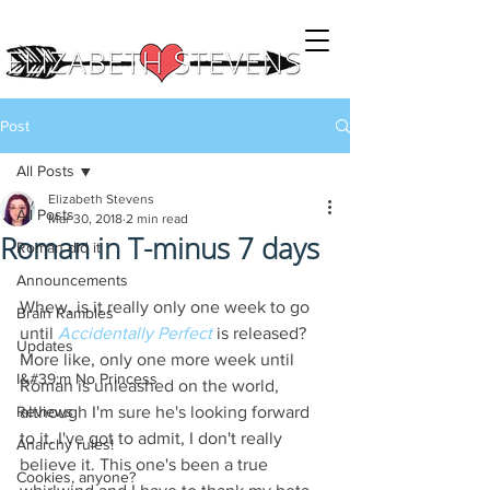
Post
All Posts
Elizabeth Stevens
All Posts
Mar 30, 2018
2 min read
Roman in T-minus 7 days
Roman did it
Announcements
Whew, is it really only one week to go 
Brain Rambles
until 
Accidentally Perfect
 is released? 
Updates
More like, only one more week until 
I&#39;m No Princess
Roman is unleashed on the world, 
Reviews
although I'm sure he's looking forward 
to it. I've got to admit, I don't really 
Anarchy rules!
believe it. This one's been a true 
Cookies, anyone?