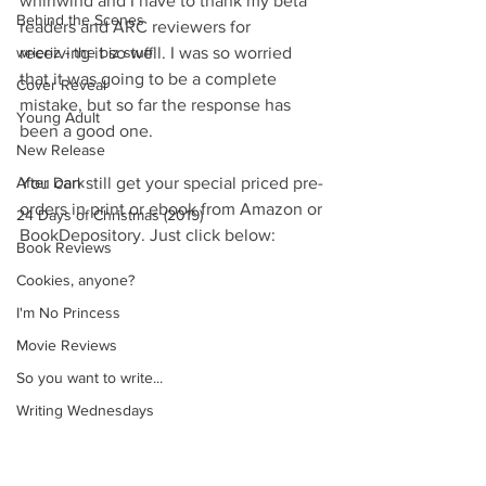
whirlwind and I have to thank my beta 
Behind the Scenes
readers and ARC reviewers for 
wrieriz - the biz stuff
receiving it so well. I was so worried 
that it was going to be a complete 
Cover Reveal
mistake, but so far the response has 
Young Adult
been a good one.
New Release
After Dark
You can still get your special priced pre-
orders in print or ebook from Amazon or 
24 Days of Christmas (2019)
BookDepository. Just click below:
Book Reviews
Cookies, anyone?
I'm No Princess
Movie Reviews
So you want to write...
Writing Wednesdays