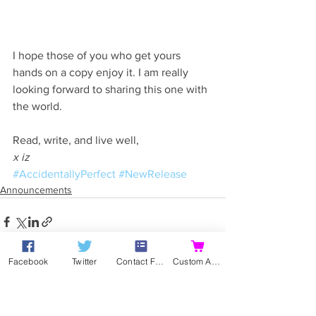
I hope those of you who get yours 
hands on a copy enjoy it. I am really 
looking forward to sharing this one with 
the world.
Read, write, and live well,
x iz
#AccidentallyPerfect
#NewRelease
Announcements
Facebook
Twitter
Contact Form
Custom Action
See All
Recent Posts