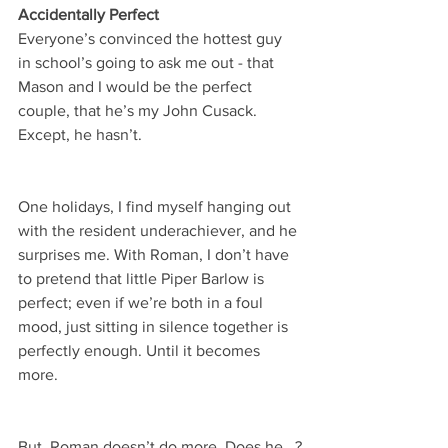
Accidentally Perfect
Everyone’s convinced the hottest guy 
in school’s going to ask me out - that 
Mason and I would be the perfect 
couple, that he’s my John Cusack. 
Except, he hasn’t.
One holidays, I find myself hanging out 
with the resident underachiever, and he 
surprises me. With Roman, I don’t have 
to pretend that little Piper Barlow is 
perfect; even if we’re both in a foul 
mood, just sitting in silence together is 
perfectly enough. Until it becomes 
more.
But, Roman doesn’t do more. Does he...?