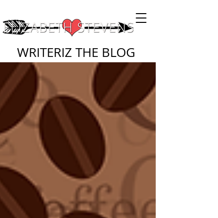
WRITERIZ THE BLOG