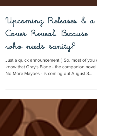
Upcoming Releases & a
Cover Reveal. Because
who needs sanity?
Just a quick announcement :) So, most of you will
know that Gray's Blade - the companion novel to
No More Maybes - is coming out August 3...