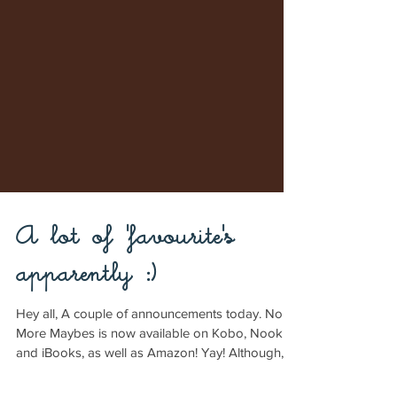
A lot of 'favourite's
apparently :)
Hey all, A couple of announcements today. No
More Maybes is now available on Kobo, Nook