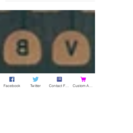
and iBooks, as well as Amazon! Yay! Although,...
Facebook
Twitter
Contact Form
Custom Action